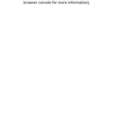
browser console for more information)
.