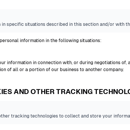
n specific situations described in this section and/or with th
ersonal information in the following situations:
ur information in connection with, or during negotiations of,
tion of all or a portion of our business to another company.
IES AND OTHER TRACKING TECHNOL
her tracking technologies to collect and store your informa