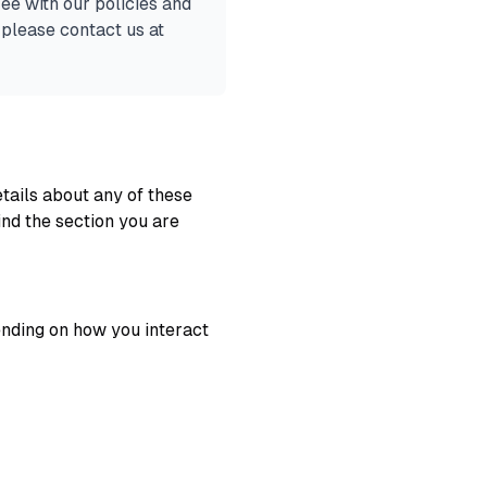
ee with our policies and
 please contact us at
tails about any of these
ind the section you are
ending on how you interact