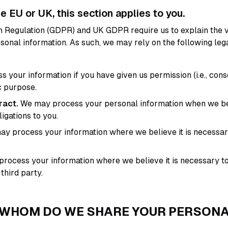
he EU or UK, this section applies to you.
 Regulation (GDPR) and UK GDPR require us to explain the v
rsonal information. As such, we may rely on the following le
your information if you have given us permission (i.e., cons
c purpose.
ract.
We may process your personal information when we beli
ligations to you.
y process your information where we believe it is necessar
ocess your information where we believe it is necessary to 
 third party.
 WHOM DO WE SHARE YOUR PERSON