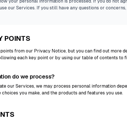
ow your personal information is processed. If you do not agr
use our Services. If you still have any questions or concerns,
Y POINTS
oints from our Privacy Notice, but you can find out more de
following each key point or by using our table of contents to f
ation do we process?
igate our Services, we may process personal information dep
he choices you make, and the products and features you use.
ENTS