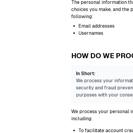
The personal information tha
choices you make, and the p
following:
Email addresses
Usernames
HOW DO WE PRO
In Short:
We process your informati
security and fraud preven
purposes with your conse
We process your personal in
including:
To facilitate account cr