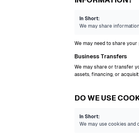
In Short:
We may share information i
We may need to share your p
Business Transfers
We may share or transfer yo
assets, financing, or acquisi
DO WE USE COOK
In Short:
We may use cookies and ot