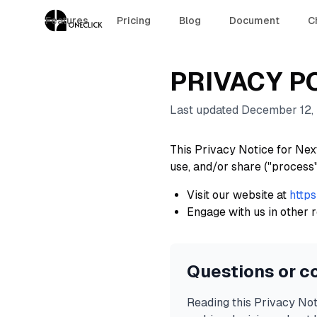
Features
Pricing
Blog
Document
C
PRIVACY P
Last updated December 12,
This Privacy Notice for Next
use, and/or share ("process
Visit our website at
https
Engage with us in other r
Questions or c
Reading this Privacy Not