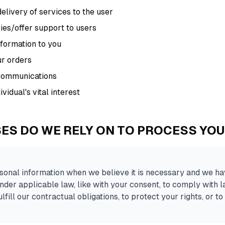
delivery of services to the user
ries/offer support to users
nformation to you
ur orders
 communications
vidual's vital interest
ES DO WE RELY ON TO PROCESS YO
onal information when we believe it is necessary and we hav
o under applicable law, like with your consent, to comply with 
lfill our contractual obligations, to protect your rights, or to 