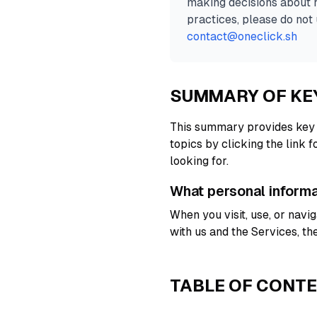
making decisions about h
practices, please do not 
contact@oneclick.sh
SUMMARY OF KE
This summary provides key p
topics by clicking the link 
looking for.
What personal inform
When you visit, use, or nav
with us and the Services, t
TABLE OF CONT