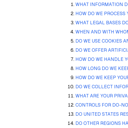
WHAT INFORMATION D
HOW DO WE PROCESS 
WHAT LEGAL BASES DO
WHEN AND WITH WHOM
DO WE USE COOKIES 
DO WE OFFER ARTIFIC
HOW DO WE HANDLE Y
HOW LONG DO WE KEE
HOW DO WE KEEP YOU
DO WE COLLECT INFO
WHAT ARE YOUR PRIVA
CONTROLS FOR DO-NO
DO UNITED STATES RE
DO OTHER REGIONS HA