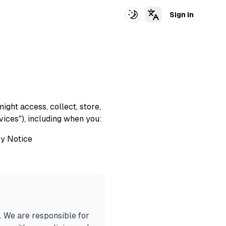
Sign in
Switch Theme
ight access, collect, store,
vices"), including when you:
acy Notice
. We are responsible for