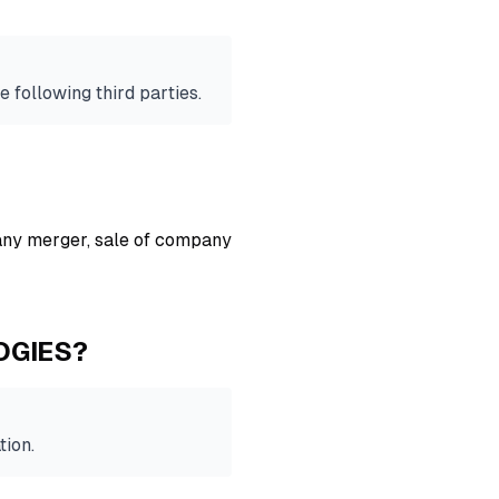
e following third parties.
 any merger, sale of company
OGIES?
tion.