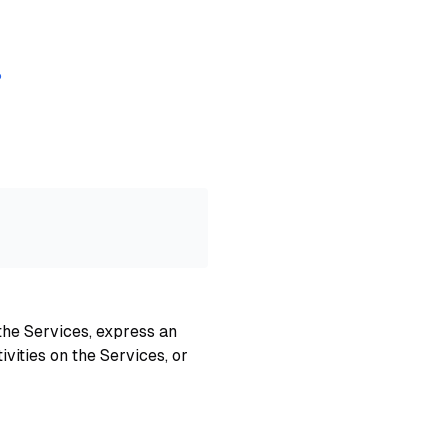
?
the Services, express an
ivities on the Services, or