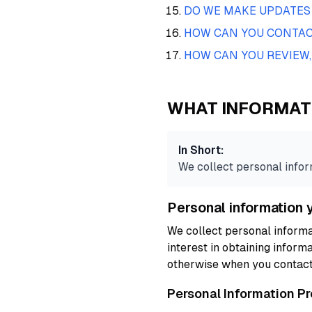
DO WE MAKE UPDATES 
HOW CAN YOU CONTACT
HOW CAN YOU REVIEW,
WHAT INFORMAT
In Short:
We collect personal inform
Personal information 
We collect personal informa
interest in obtaining informa
otherwise when you contact
Personal Information P