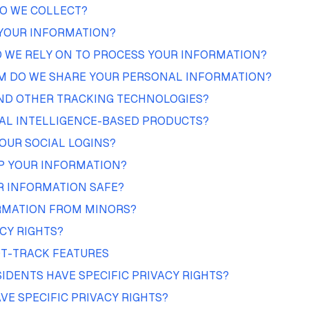
O WE COLLECT?
YOUR INFORMATION?
 WE RELY ON TO PROCESS YOUR INFORMATION?
 DO WE SHARE YOUR PERSONAL INFORMATION?
AND OTHER TRACKING TECHNOLOGIES?
IAL INTELLIGENCE-BASED PRODUCTS?
OUR SOCIAL LOGINS?
P YOUR INFORMATION?
R INFORMATION SAFE?
RMATION FROM MINORS?
CY RIGHTS?
T-TRACK FEATURES
SIDENTS HAVE SPECIFIC PRIVACY RIGHTS?
VE SPECIFIC PRIVACY RIGHTS?