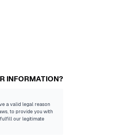
UR INFORMATION?
e a valid legal reason
laws, to provide you with
fulfill our legitimate