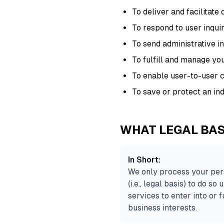
To deliver and facilitate 
To respond to user inqui
To send administrative i
To fulfill and manage yo
To enable user-to-user
To save or protect an indi
WHAT LEGAL BAS
In Short:
We only process your pers
(i.e., legal basis) to do s
services to enter into or fu
business interests.