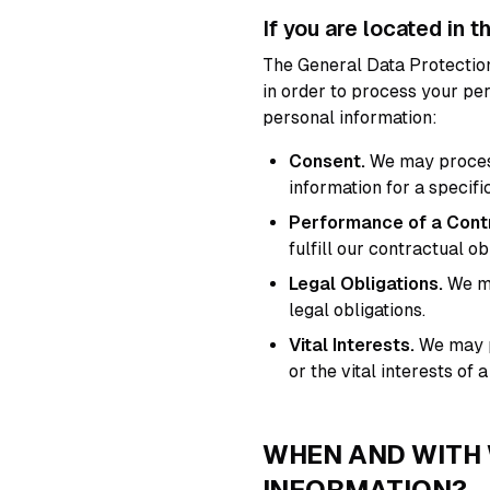
If you are located in t
The General Data Protection
in order to process your pe
personal information:
Consent.
We may process 
information for a specifi
Performance of a Cont
fulfill our contractual ob
Legal Obligations.
We ma
legal obligations.
Vital Interests.
We may pr
or the vital interests of a
WHEN AND WITH
INFORMATION?