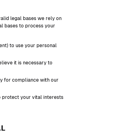
alid legal bases we rely on
gal bases to process your
ent) to use your personal
eve it is necessary to
y for compliance with our
protect your vital interests
AL