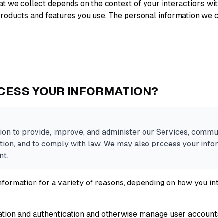
t we collect depends on the context of your interactions wit
roducts and features you use. The personal information we c
CESS YOUR INFORMATION?
on to provide, improve, and administer our Services, commun
tion, and to comply with law. We may also process your infor
nt.
formation for a variety of reasons, depending on how you int
eation and authentication and otherwise manage user account