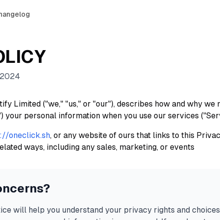
hangelog
OLICY
 2024
ify Limited ("we," "us," or "our"), describes how and why we m
") your personal information when you use our services ("Ser
://oneclick.sh
, or any website of ours that links to this Priv
elated ways, including any sales, marketing, or events
oncerns?
ice will help you understand your privacy rights and choices