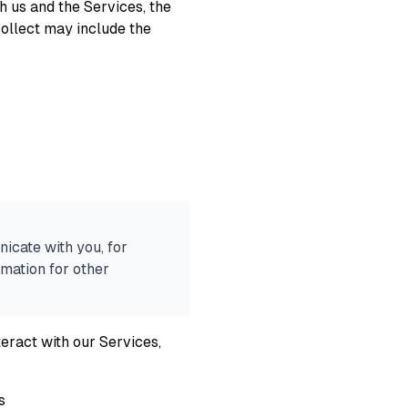
h us and the Services, the
ollect may include the
icate with you, for
mation for other
eract with our Services,
s