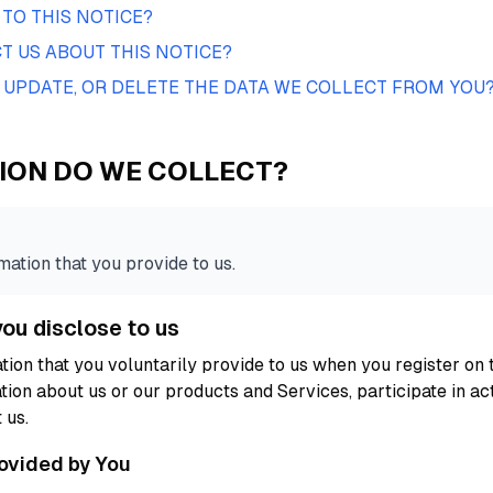
TO THIS NOTICE?
 US ABOUT THIS NOTICE?
 UPDATE, OR DELETE THE DATA WE COLLECT FROM YOU
ION DO WE COLLECT?
ation that you provide to us.
you disclose to us
tion that you voluntarily provide to us when you register on 
tion about us or our products and Services, participate in act
 us.
rovided by You